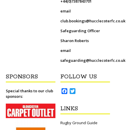
+44(0)7387843701
email
club.bookings@hucclecoterfc.co.uk
Safeguarding Officer
Sharon Roberts
email
safeguarding@hucclecoterfc.co.uk
SPONSORS
FOLLOW US
F
T
Special thanks to our club
sponsors:
a
w
c
i
LINKS
e
t
b
t
o
e
Rugby Ground Guide
o
r