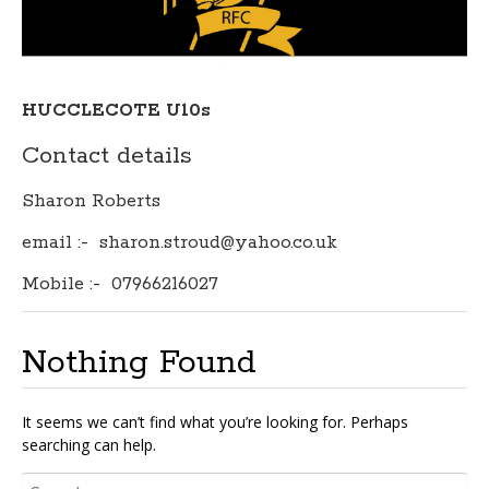
HUCCLECOTE U10s
Contact details
Sharon Roberts
email :- sharon.stroud@yahoo.co.uk
Mobile :- 07966216027
Nothing Found
It seems we can’t find what you’re looking for. Perhaps
searching can help.
Search