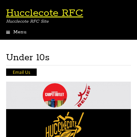
Hucclecote RFC
Hucclecote RFC Site
Menu
Skip
to
content
Under 10s