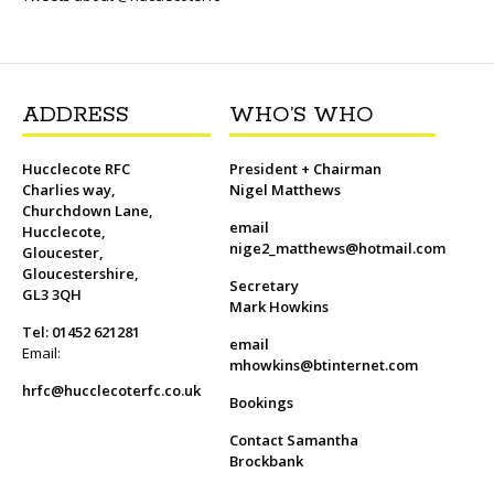
o
r
k
ADDRESS
WHO’S WHO
Hucclecote RFC
President + Chairman
Charlies way,
Nigel Matthews
Churchdown Lane,
email
Hucclecote,
nige2_matthews@hotmail.com
Gloucester,
Gloucestershire,
Secretary
GL3 3QH
Mark Howkins
Tel: 01452 621281
email
Email:
mhowkins@btinternet.com
hrfc@hucclecoterfc.co.uk
Bookings
Contact Samantha
Brockbank