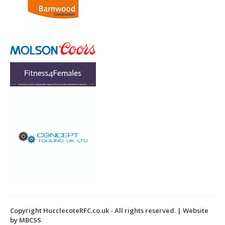
k
Copyright HucclecoteRFC.co.uk - All rights reserved. | Website
by MBCSS