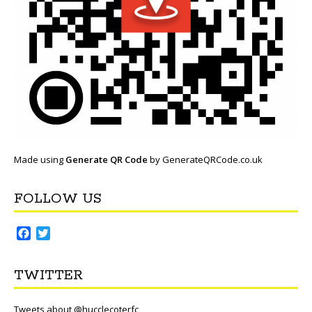
Made using
Generate QR Code
by GenerateQRCode.co.uk
FOLLOW US
F
T
a
w
c
i
TWITTER
e
t
b
t
o
e
Tweets about @hucclecoterfc