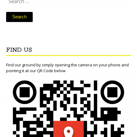
for:
FIND US
Find our ground by simply opening the camera on your phone and
pointing it at our QR Code below