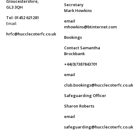
Gloucestershire,
Secretary
GL3 3QH
Mark Howkins
Tel: 01452 621281
email
Email:
mhowkins@btinternet.com
hrfc@hucclecoterfc.co.uk
Bookings
Contact Samantha
Brockbank
+44(0)7387843701
email
club.bookings@hucclecoterfc.co.uk
Safeguarding Officer
Sharon Roberts
email
safeguarding@hucclecoterfc.co.uk