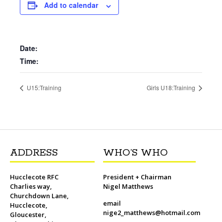
b
t
l
o
t
L
s
i
e
Add to calendar
o
e
M
i
A
t
r
o
r
a
n
p
e
k
i
k
p
s
l
t
Date:
Time:
U15:Training
Girls U18:Training
ADDRESS
WHO’S WHO
Hucclecote RFC
President + Chairman
Charlies way,
Nigel Matthews
Churchdown Lane,
email
Hucclecote,
nige2_matthews@hotmail.com
Gloucester,