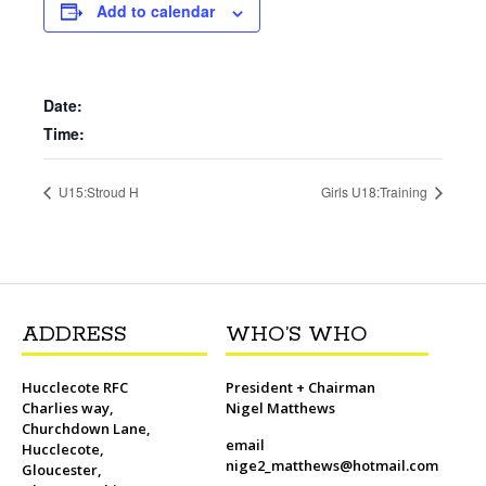
b
t
l
o
t
L
s
i
e
Add to calendar
o
e
M
i
A
t
r
o
r
a
n
p
e
k
i
k
p
s
l
t
Date:
Time:
U15:Stroud H
Girls U18:Training
ADDRESS
WHO’S WHO
Hucclecote RFC
President + Chairman
Charlies way,
Nigel Matthews
Churchdown Lane,
email
Hucclecote,
nige2_matthews@hotmail.com
Gloucester,