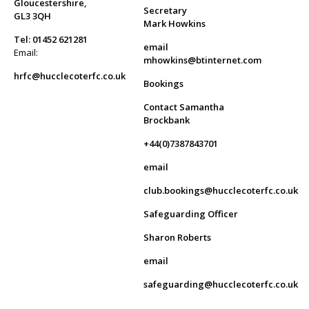
Gloucestershire,
Secretary
GL3 3QH
Mark Howkins
Tel: 01452 621281
email
Email:
mhowkins@btinternet.com
hrfc@hucclecoterfc.co.uk
Bookings
Contact Samantha
Brockbank
+44(0)7387843701
email
club.bookings@hucclecoterfc.co.uk
Safeguarding Officer
Sharon Roberts
email
safeguarding@hucclecoterfc.co.uk