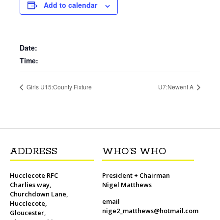
b
t
l
o
t
L
s
i
e
Add to calendar
o
e
M
i
A
t
r
o
r
a
n
p
e
k
i
k
p
s
l
t
Date:
Time:
Girls U15:County Fixture
U7:Newent A
ADDRESS
WHO’S WHO
Hucclecote RFC
President + Chairman
Charlies way,
Nigel Matthews
Churchdown Lane,
email
Hucclecote,
nige2_matthews@hotmail.com
Gloucester,