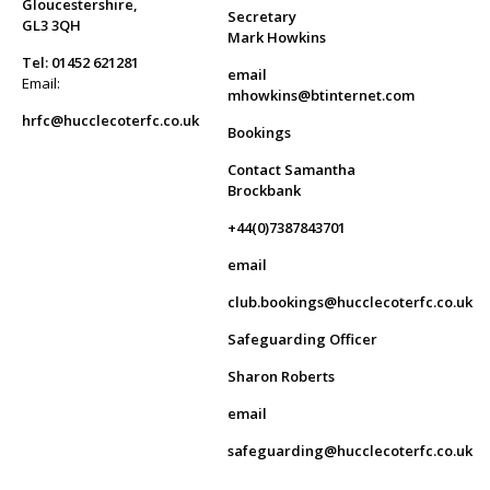
Gloucestershire,
Secretary
GL3 3QH
Mark Howkins
Tel: 01452 621281
email
Email:
mhowkins@btinternet.com
hrfc@hucclecoterfc.co.uk
Bookings
Contact Samantha
Brockbank
+44(0)7387843701
email
club.bookings@hucclecoterfc.co.uk
Safeguarding Officer
Sharon Roberts
email
safeguarding@hucclecoterfc.co.uk