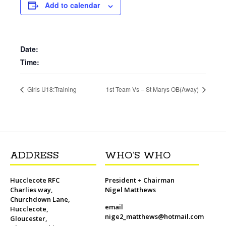
b
t
l
o
t
L
s
i
e
Add to calendar
o
e
M
i
A
t
r
o
r
a
n
p
e
k
i
k
p
s
l
t
Date:
Time:
Girls U18:Training
1st Team Vs – St Marys OB(Away)
ADDRESS
WHO’S WHO
Hucclecote RFC
President + Chairman
Charlies way,
Nigel Matthews
Churchdown Lane,
email
Hucclecote,
nige2_matthews@hotmail.com
Gloucester,