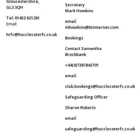
Gloucestershire,
Secretary
GL3 3QH
Mark Howkins
Tel: 01452 621281
email
Email:
mhowkins@btinternet.com
hrfc@hucclecoterfc.co.uk
Bookings
Contact Samantha
Brockbank
+44(0)7387843701
email
club.bookings@hucclecoterfc.co.uk
Safeguarding Officer
Sharon Roberts
email
safeguarding@hucclecoterfc.co.uk