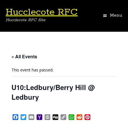
Hucclecote RFC
Menu
Hucclecote RFC Site
Skip
to
content
« All Events
This event has passed.
U10:Ledbury/Berry Hill @
Ledbury
F
T
E
Y
P
D
C
W
R
P
a
w
m
a
r
i
o
h
e
i