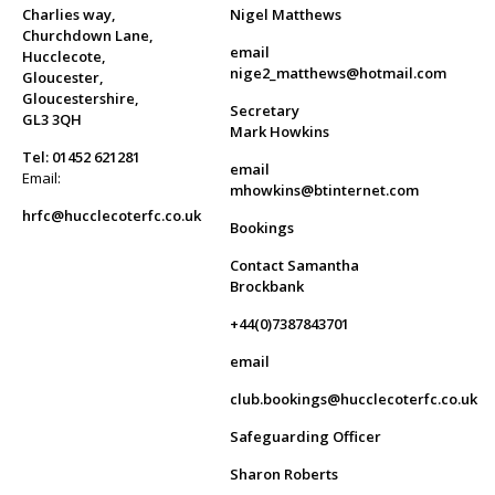
Charlies way,
Nigel Matthews
Churchdown Lane,
email
Hucclecote,
nige2_matthews@hotmail.com
Gloucester,
Gloucestershire,
Secretary
GL3 3QH
Mark Howkins
Tel: 01452 621281
email
Email:
mhowkins@btinternet.com
hrfc@hucclecoterfc.co.uk
Bookings
Contact Samantha
Brockbank
+44(0)7387843701
email
club.bookings@hucclecoterfc.co.uk
Safeguarding Officer
Sharon Roberts