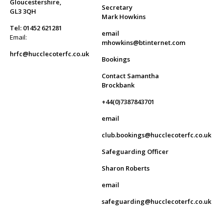
Gloucestershire,
Secretary
GL3 3QH
Mark Howkins
Tel: 01452 621281
email
Email:
mhowkins@btinternet.com
hrfc@hucclecoterfc.co.uk
Bookings
Contact Samantha
Brockbank
+44(0)7387843701
email
club.bookings@hucclecoterfc.co.uk
Safeguarding Officer
Sharon Roberts
email
safeguarding@hucclecoterfc.co.uk