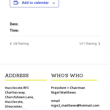
b
t
l
o
t
L
s
i
e
Add to calendar
o
e
M
i
A
t
r
o
r
a
n
p
e
k
i
k
p
s
l
t
Date:
Time:
U9:Training
U11:Training
ADDRESS
WHO’S WHO
Hucclecote RFC
President + Chairman
Charlies way,
Nigel Matthews
Churchdown Lane,
email
Hucclecote,
nige2_matthews@hotmail.com
Gloucester,