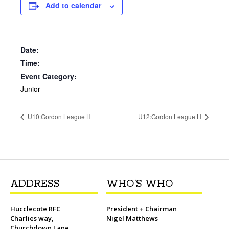
b
t
l
o
t
L
s
i
e
Add to calendar
o
e
M
i
A
t
r
o
r
a
n
p
e
k
i
k
p
s
l
t
Date:
Time:
Event Category:
Junior
U10:Gordon League H
U12:Gordon League H
ADDRESS
WHO’S WHO
Hucclecote RFC
President + Chairman
Charlies way,
Nigel Matthews
Churchdown Lane,