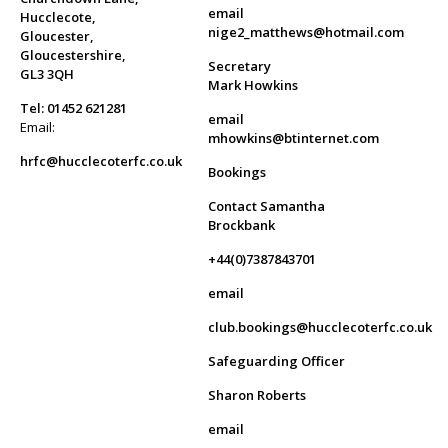
email
Hucclecote,
nige2_matthews@hotmail.com
Gloucester,
Gloucestershire,
Secretary
GL3 3QH
Mark Howkins
Tel: 01452 621281
email
Email:
mhowkins@btinternet.com
hrfc@hucclecoterfc.co.uk
Bookings
Contact Samantha
Brockbank
+44(0)7387843701
email
club.bookings@hucclecoterfc.co.uk
Safeguarding Officer
Sharon Roberts
email