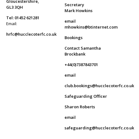
Gloucestershire,
Secretary
GL3 3QH
Mark Howkins
Tel: 01452 621281
email
Email:
mhowkins@btinternet.com
hrfc@hucclecoterfc.co.uk
Bookings
Contact Samantha
Brockbank
+44(0)7387843701
email
club.bookings@hucclecoterfc.co.uk
Safeguarding Officer
Sharon Roberts
email
safeguarding@hucclecoterfc.co.uk