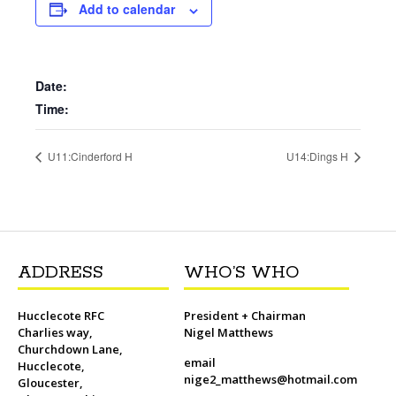
b
t
l
o
t
L
s
i
e
Add to calendar
o
e
M
i
A
t
r
o
r
a
n
p
e
k
i
k
p
s
l
t
Date:
Time:
U11:Cinderford H
U14:Dings H
ADDRESS
WHO’S WHO
Hucclecote RFC
President + Chairman
Charlies way,
Nigel Matthews
Churchdown Lane,
email
Hucclecote,
nige2_matthews@hotmail.com
Gloucester,