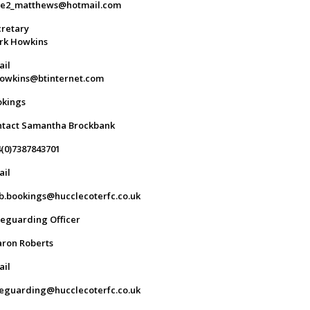
ge2_matthews@hotmail.com
retary
rk Howkins
ail
owkins@btinternet.com
okings
ntact Samantha Brockbank
(0)7387843701
ail
b.bookings@hucclecoterfc.co.uk
eguarding Officer
ron Roberts
ail
eguarding@hucclecoterfc.co.uk