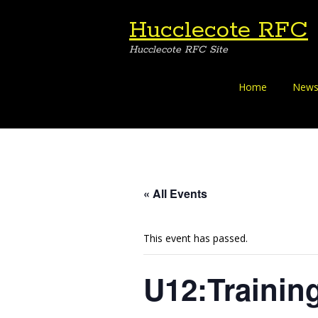
Hucclecote RFC
Hucclecote RFC Site
Skip
Home
News
to
content
« All Events
This event has passed.
U12:Trainin