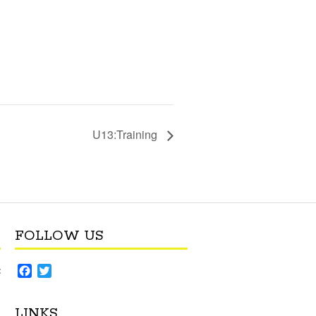
U13:Training
FOLLOW US
F
T
:
a
w
c
i
LINKS
e
t