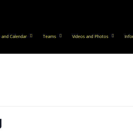
 and Calendar
Teams
Videos and Photos
Info
g