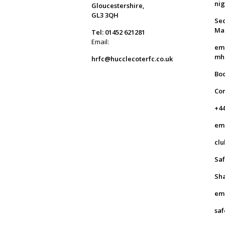
ni
Gloucestershire,
GL3 3QH
Sec
Ma
Tel: 01452 621281
Email:
em
mh
hrfc@hucclecoterfc.co.uk
Bo
Co
+44
em
clu
Saf
Sha
em
saf