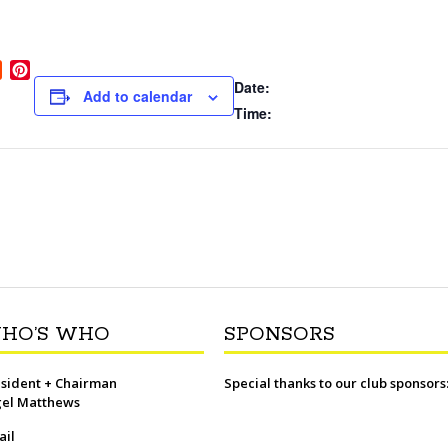
R
P
Date:
e
i
Add to calendar
d
n
Time:
d
t
i
e
t
r
e
s
t
HO’S WHO
SPONSORS
sident + Chairman
Special thanks to our club sponsors
gel Matthews
ail