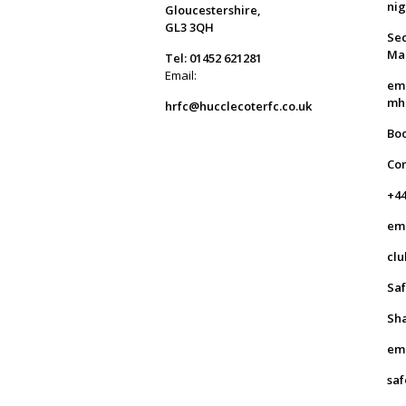
ni
Gloucestershire,
GL3 3QH
Sec
Ma
Tel: 01452 621281
Email:
em
mh
hrfc@hucclecoterfc.co.uk
Bo
Co
+44
em
clu
Saf
Sha
em
saf