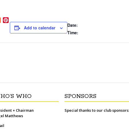
R
P
Date:
e
i
Add to calendar
d
n
Time:
d
t
i
e
t
r
e
s
t
HO’S WHO
SPONSORS
sident + Chairman
Special thanks to our club sponsors
gel Matthews
ail