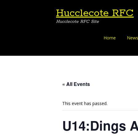
Hucclecote RFC
Hucclecote RFC Site
Skip
Home
News
to
content
« All Events
This event has passed.
U14:Dings 