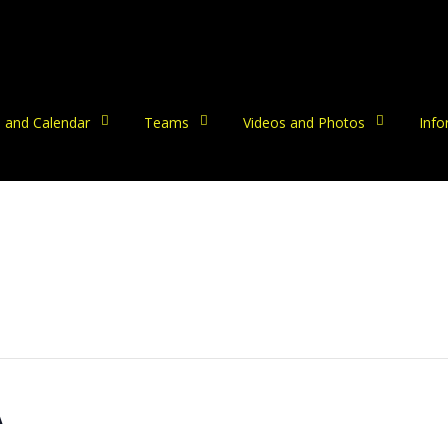
 and Calendar
Teams
Videos and Photos
Info
A