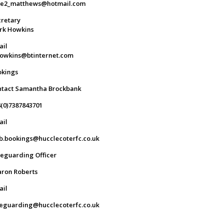
ge2_matthews@hotmail.com
retary
rk Howkins
ail
owkins@btinternet.com
okings
ntact Samantha Brockbank
(0)7387843701
ail
b.bookings@hucclecoterfc.co.uk
eguarding Officer
ron Roberts
ail
eguarding@hucclecoterfc.co.uk