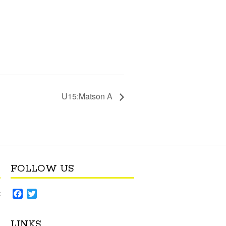
U15:Matson A
FOLLOW US
F
T
:
a
w
c
i
LINKS
e
t