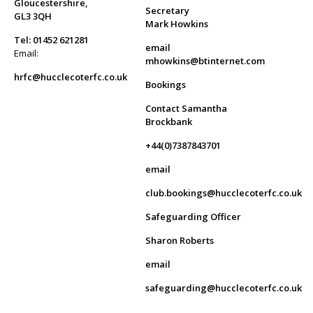
Gloucestershire,
Secretary
GL3 3QH
Mark Howkins
Tel: 01452 621281
email
Email:
mhowkins@btinternet.com
hrfc@hucclecoterfc.co.uk
Bookings
Contact Samantha
Brockbank
+44(0)7387843701
email
club.bookings@hucclecoterfc.co.uk
Safeguarding Officer
Sharon Roberts
email
safeguarding@hucclecoterfc.co.uk