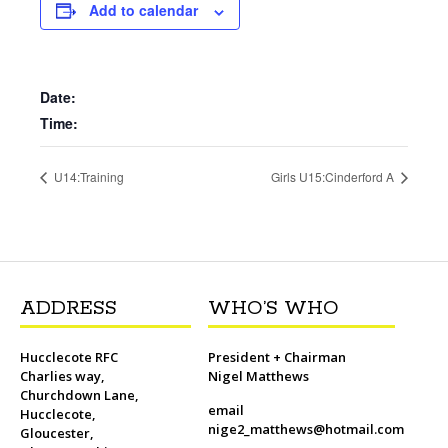
b
t
l
o
t
L
s
i
e
Add to calendar
o
e
M
i
A
t
r
o
r
a
n
p
e
k
i
k
p
s
l
t
Date:
Time:
U14:Training
Girls U15:Cinderford A
ADDRESS
WHO’S WHO
Hucclecote RFC
President + Chairman
Charlies way,
Nigel Matthews
Churchdown Lane,
email
Hucclecote,
nige2_matthews@hotmail.com
Gloucester,