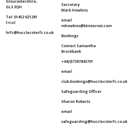
Gloucestershire,
Secretary
GL3 3QH
Mark Howkins
Tel: 01452 621281
email
Email:
mhowkins@btinternet.com
hrfc@hucclecoterfc.co.uk
Bookings
Contact Samantha
Brockbank
+44(0)7387843701
email
club.bookings@hucclecoterfc.co.uk
Safeguarding Officer
Sharon Roberts
email
safeguarding@hucclecoterfc.co.uk