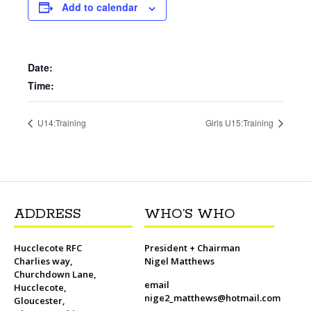
b
t
l
o
t
L
s
i
e
Add to calendar
o
e
M
i
A
t
r
o
r
a
n
p
e
k
i
k
p
s
l
t
Date:
Time:
U14:Training
Girls U15:Training
ADDRESS
WHO’S WHO
Hucclecote RFC
President + Chairman
Charlies way,
Nigel Matthews
Churchdown Lane,
email
Hucclecote,
nige2_matthews@hotmail.com
Gloucester,