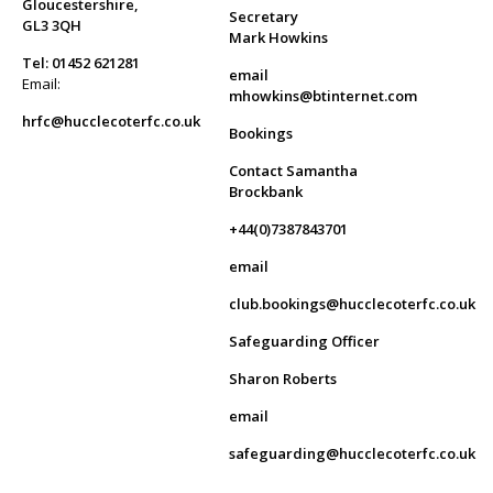
Gloucestershire,
Secretary
GL3 3QH
Mark Howkins
Tel: 01452 621281
email
Email:
mhowkins@btinternet.com
hrfc@hucclecoterfc.co.uk
Bookings
Contact Samantha
Brockbank
+44(0)7387843701
email
club.bookings@hucclecoterfc.co.uk
Safeguarding Officer
Sharon Roberts
email
safeguarding@hucclecoterfc.co.uk