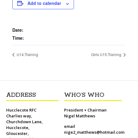
b
t
l
o
t
L
s
i
e
Add to calendar
o
e
M
i
A
t
r
o
r
a
n
p
e
k
i
k
p
s
l
t
Date:
Time:
U14:Training
Girls U15:Training
ADDRESS
WHO’S WHO
Hucclecote RFC
President + Chairman
Charlies way,
Nigel Matthews
Churchdown Lane,
email
Hucclecote,
nige2_matthews@hotmail.com
Gloucester,