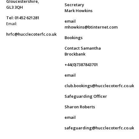
Gloucestershire,
Secretary
GL3 3QH
Mark Howkins
Tel: 01452 621281
email
Email:
mhowkins@btinternet.com
hrfc@hucclecoterfc.co.uk
Bookings
Contact Samantha
Brockbank
+44(0)7387843701
email
club.bookings@hucclecoterfc.co.uk
Safeguarding Officer
Sharon Roberts
email
safeguarding@hucclecoterfc.co.uk