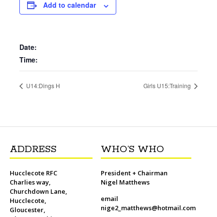
b
t
l
o
t
L
s
i
e
Add to calendar
o
e
M
i
A
t
r
o
r
a
n
p
e
k
i
k
p
s
l
t
Date:
Time:
U14:Dings H
Girls U15:Training
ADDRESS
WHO’S WHO
Hucclecote RFC
President + Chairman
Charlies way,
Nigel Matthews
Churchdown Lane,
email
Hucclecote,
nige2_matthews@hotmail.com
Gloucester,