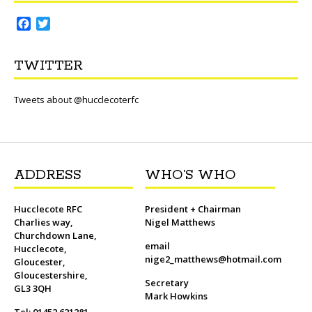
F
T
a
w
c
i
TWITTER
e
t
b
t
o
e
Tweets about @hucclecoterfc
o
r
k
ADDRESS
WHO’S WHO
Hucclecote RFC
President + Chairman
Charlies way,
Nigel Matthews
Churchdown Lane,
email
Hucclecote,
nige2_matthews@hotmail.com
Gloucester,
Gloucestershire,
Secretary
GL3 3QH
Mark Howkins
Tel: 01452 621281