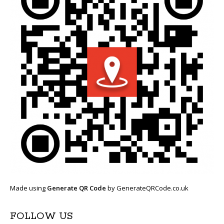
Made using
Generate QR Code
by GenerateQRCode.co.uk
FOLLOW US