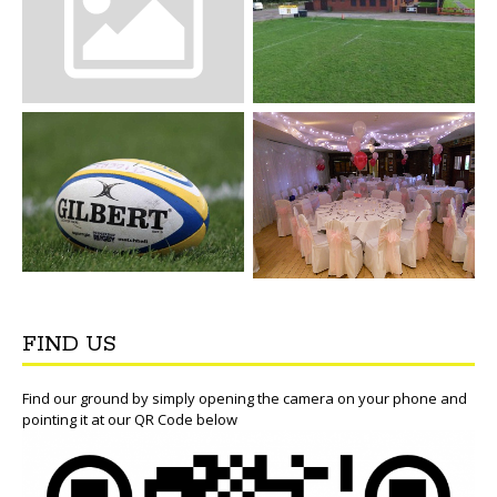
FIND US
Find our ground by simply opening the camera on your phone and
pointing it at our QR Code below