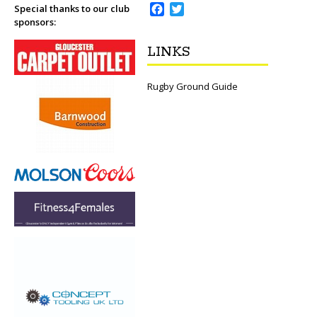
F
T
Special thanks to our club
sponsors:
a
w
c
i
LINKS
e
t
b
t
o
e
Rugby Ground Guide
o
r
k