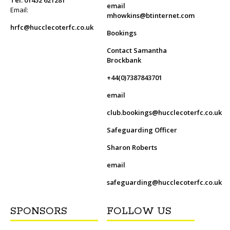
email
Email:
mhowkins@btinternet.com
hrfc@hucclecoterfc.co.uk
Bookings
Contact Samantha
Brockbank
+44(0)7387843701
email
club.bookings@hucclecoterfc.co.uk
Safeguarding Officer
Sharon Roberts
email
safeguarding@hucclecoterfc.co.uk
SPONSORS
FOLLOW US