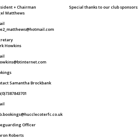
sident + Chairman
Special thanks to our club sponsors
gel Matthews
ail
ge2_matthews@hotmail.com
retary
rk Howkins
ail
owkins@btinternet.com
okings
ntact Samantha Brockbank
(0)7387843701
ail
b.bookings@hucclecoterfc.co.uk
eguarding Officer
ron Roberts