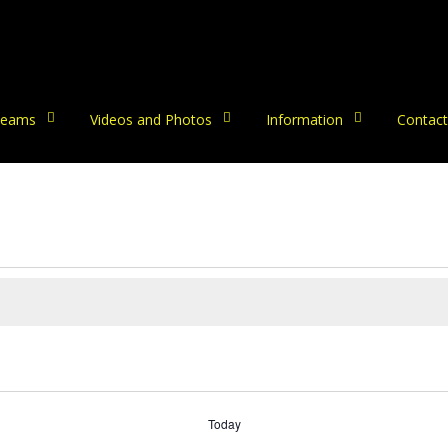
eams
Videos and Photos
Information
Contact
Today