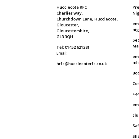
Hucclecote RFC
Pre
Charlies way,
Ni
Churchdown Lane, Hucclecote,
em
Gloucester,
ni
Gloucestershire,
GL3 3QH
Sec
Ma
Tel: 01452 621281
Email:
em
mh
hrfc@hucclecoterfc.co.uk
Bo
Co
+44
em
clu
Saf
Sha