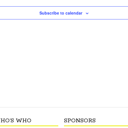
Subscribe to calendar
HO’S WHO
SPONSORS