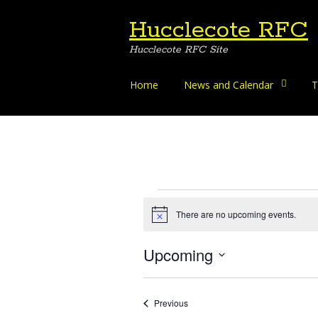
Hucclecote RFC
Hucclecote RFC Site
Skip
Home
News and Calendar
T
to
content
Events
There are no upcoming events.
Notice
Upcoming
Select
date.
Events
Previous