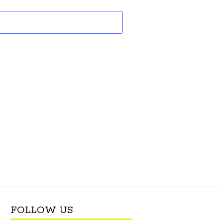
and
Views
Navigation
FOLLOW US