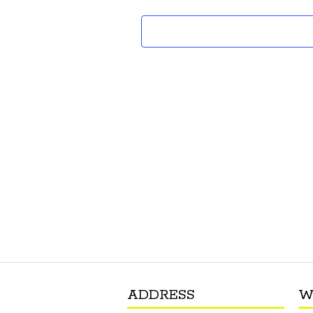
ADDRESS
W