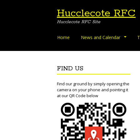
Hucclecote RFC
Hucclecote RFC Site
Skip
Home
News and Calendar
T
to
content
FIND US
Find our ground by simply opening the
camera on your phone and pointing it
at our QR Code below