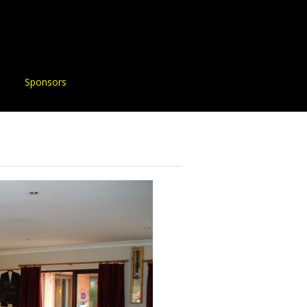
Sponsors