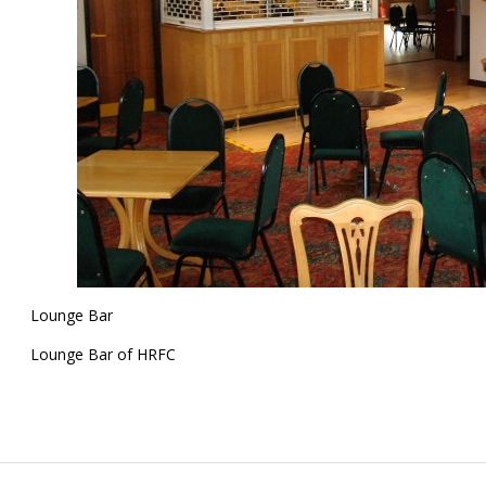
Lounge Bar
Lounge Bar of HRFC