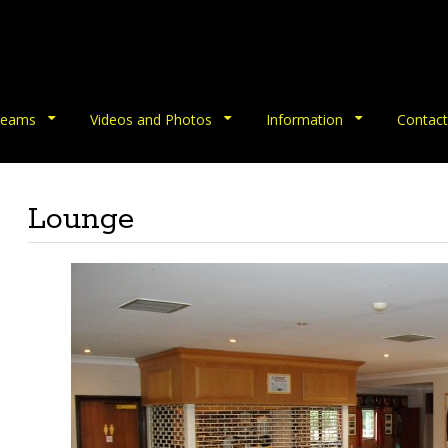
eams
Videos and Photos
Information
Contact
Lounge