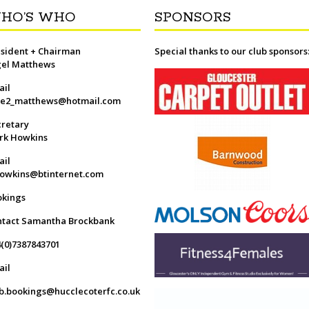
HO’S WHO
SPONSORS
sident + Chairman
Special thanks to our club sponsors
gel Matthews
ail
ge2_matthews@hotmail.com
retary
rk Howkins
ail
owkins@btinternet.com
okings
ntact Samantha Brockbank
(0)7387843701
ail
b.bookings@hucclecoterfc.co.uk