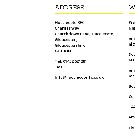
ADDRESS
W
Hucclecote RFC
Pre
Charlies way,
Ni
Churchdown Lane, Hucclecote,
em
Gloucester,
ni
Gloucestershire,
GL3 3QH
Sec
Ma
Tel: 01452 621281
Email:
em
mh
hrfc@hucclecoterfc.co.uk
Bo
Co
+44
em
clu