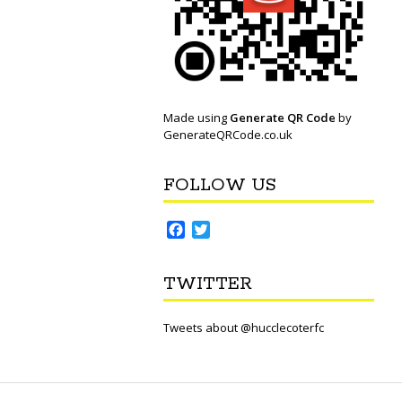
Made using
Generate QR Code
by
GenerateQRCode.co.uk
FOLLOW US
F
T
a
w
c
i
TWITTER
e
t
b
t
o
e
Tweets about @hucclecoterfc
o
r
k