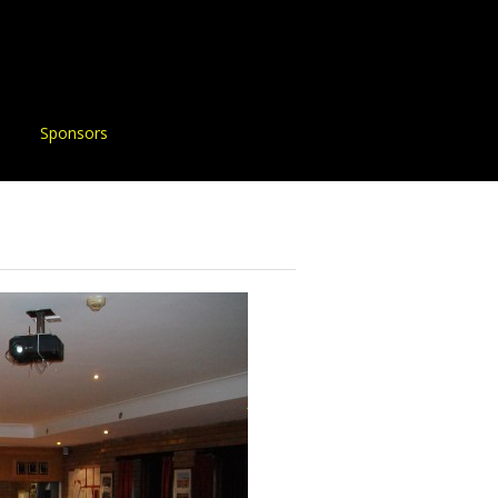
Sponsors