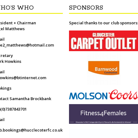
HO’S WHO
SPONSORS
sident + Chairman
Special thanks to our club sponsors
gel Matthews
ail
ge2_matthews@hotmail.com
retary
rk Howkins
ail
owkins@btinternet.com
okings
ntact Samantha Brockbank
(0)7387843701
ail
b.bookings@hucclecoterfc.co.uk