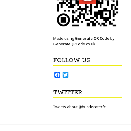
Made using
Generate QR Code
by
GenerateQRCode.co.uk
FOLLOW US
F
T
a
w
c
i
TWITTER
e
t
b
t
o
e
Tweets about @hucclecoterfc
o
r
k