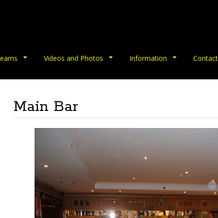
eams
Videos and Photos
Information
Contact
Main Bar