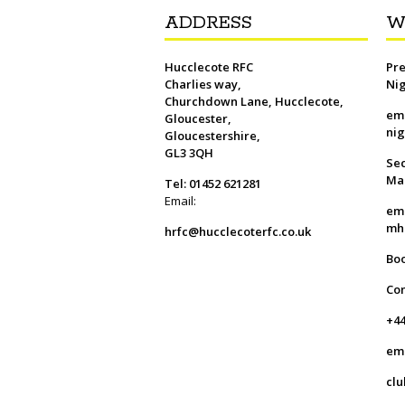
ADDRESS
W
Hucclecote RFC
Pre
Charlies way,
Ni
Churchdown Lane, Hucclecote,
em
Gloucester,
ni
Gloucestershire,
GL3 3QH
Sec
Ma
Tel: 01452 621281
Email:
em
mh
hrfc@hucclecoterfc.co.uk
Bo
Co
+44
em
clu