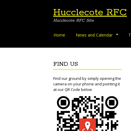
Hucclecote RFC
Hucclecote RFC Site
Skip
Home
News and Calendar
T
to
content
FIND US
Find our ground by simply opening the
camera on your phone and pointing it
at our QR Code below