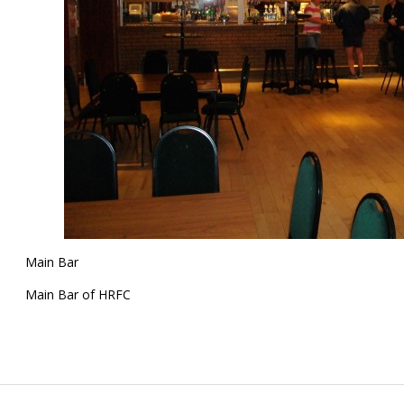
Main Bar
Main Bar of HRFC