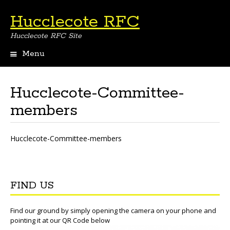
Hucclecote RFC
Hucclecote RFC Site
Menu
Skip
to
content
Hucclecote-Committee-
members
Hucclecote-Committee-members
FIND US
Find our ground by simply opening the camera on your phone and
pointing it at our QR Code below