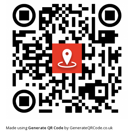
Made using
Generate QR Code
by GenerateQRCode.co.uk