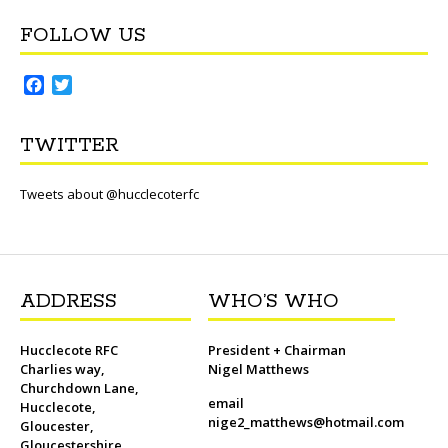
FOLLOW US
F
T
a
w
c
i
TWITTER
e
t
b
t
o
e
Tweets about @hucclecoterfc
o
r
k
ADDRESS
WHO’S WHO
Hucclecote RFC
President + Chairman
Charlies way,
Nigel Matthews
Churchdown Lane,
email
Hucclecote,
nige2_matthews@hotmail.com
Gloucester,
Gloucestershire,