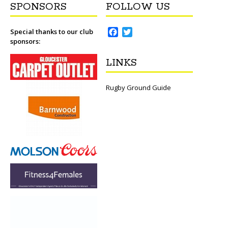
SPONSORS
FOLLOW US
F
T
Special thanks to our club
sponsors:
a
w
c
i
LINKS
e
t
b
t
o
e
Rugby Ground Guide
o
r
k