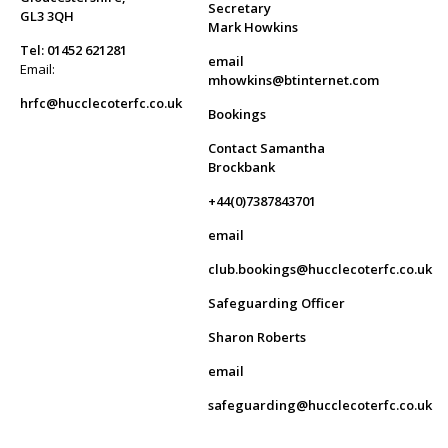
Secretary
GL3 3QH
Mark Howkins
Tel: 01452 621281
email
Email:
mhowkins@btinternet.com
hrfc@hucclecoterfc.co.uk
Bookings
Contact Samantha
Brockbank
+44(0)7387843701
email
club.bookings@hucclecoterfc.co.uk
Safeguarding Officer
Sharon Roberts
email
safeguarding@hucclecoterfc.co.uk